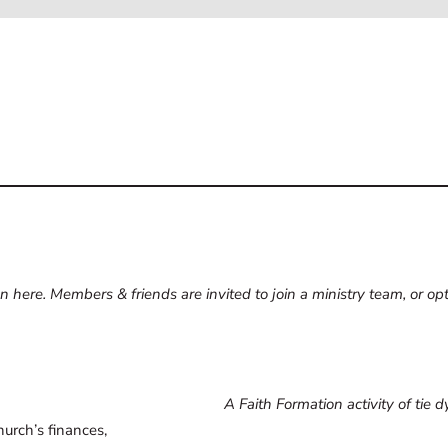
 here. Members & friends are invited to join a ministry team, or opt 
A Faith Formation activity of tie 
hurch’s finances,