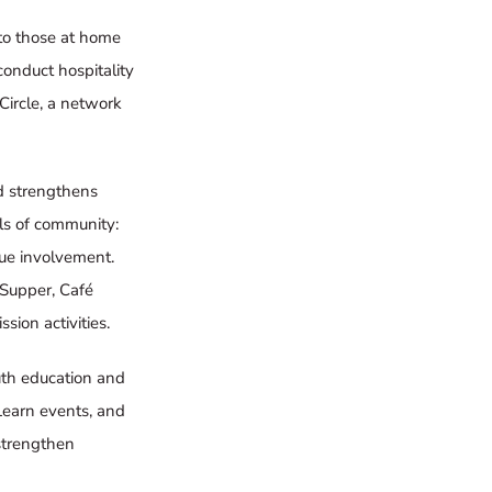
s to those at home
conduct hospitality
Circle
, a network
d strengthens
els of community:
sue involvement.
 Supper
,
Café
sion activities.
outh education and
Learn
events, and
strengthen