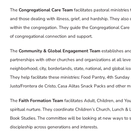
The
Congregational Care Team
facilitates pastoral ministrie
and those dealing with illness, grief, and hardship. They also 
within the congregation. They guide the
Congregational Care 
of congregational connection and support.
The
Community & Global Engagement Team
establishes an
partnerships with other churches and organizations at all lev
neighborhood, city, borderlands, state, national, and global is
They help facilitate these ministries:
Food Pantry
,
4th Sunday
Justo/Frontera de Cristo
,
Casa Alitas Snack Packs
and other mis
The
Faith Formation Team
facilitates Adult, Children, and Y
spiritual nurture. They coordinate
Children’s Church
,
Lunch & 
Book Studies
. The committee will be looking at new ways to 
discipleship across generations and interests.