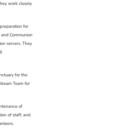
hey work closely
 preparation for
per and Communion
ion servers. They
l
nctuary for the
Stream Team
for
intenance of
on of staff, and
nteers.