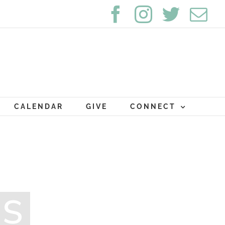
Facebook
Instagram
Twitte
Em
CALENDAR
GIVE
CONNECT
MS