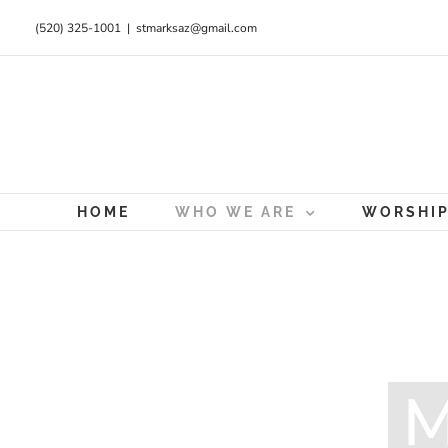
Skip
(520) 325-1001
|
stmarksaz@gmail.com
to
content
HOME
WHO WE ARE
WORSHI
M