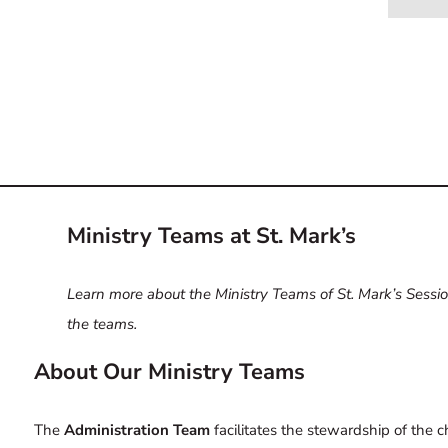
Ministry Teams at St. Mark’s
Learn more about the Ministry Teams of St. Mark’s Session
the teams.
About Our Ministry Teams
The
Administration Team
facilitates the stewardship of the c