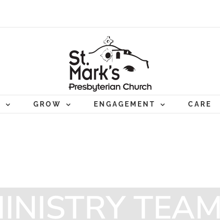
P
GROW
ENGAGEMENT
CARE
INISTRY TEA