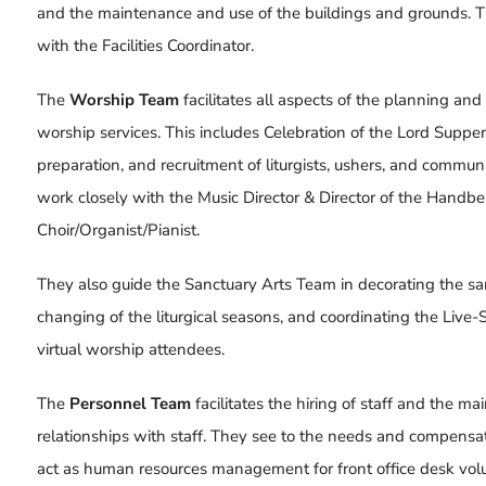
and the maintenance and use of the buildings and grounds. T
with the Facilities Coordinator.
The
Worship Team
facilitates all aspects of the planning and
worship services. This includes Celebration of the Lord Sup
preparation, and recruitment of liturgists, ushers, and commun
work closely with the Music Director & Director of the Handbel
Choir/Organist/Pianist.
They also guide the
Sanctuary Arts Team
in decorating the sa
changing of the liturgical seasons, and coordinating the
Live-
virtual worship attendees.
The
Personnel Team
facilitates the hiring of staff and the ma
relationships with staff. They see to the needs and compensati
act as human resources management for front office desk volu