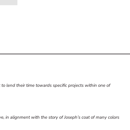
to lend their time towards specific projects within one of
dye, in alignment with the story of Joseph’s coat of many colors