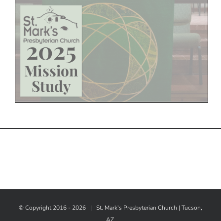
© Copyright 2016 -
2026 |
St. Mark's Presbyterian Church | Tucson,
AZ