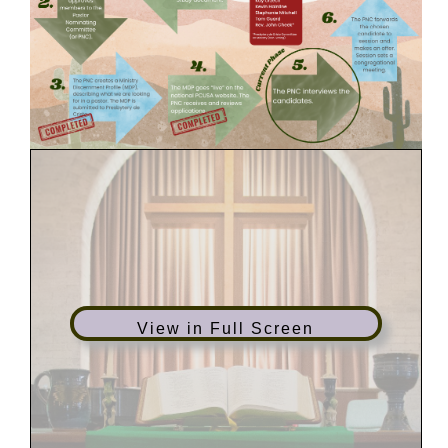
View in Full Screen