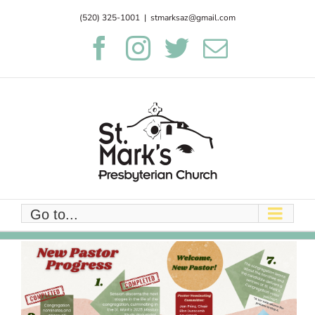
Skip
(520) 325-1001
|
stmarksaz@gmail.com
to
Facebook
Instagram
Twitter
Email
content
Go to...