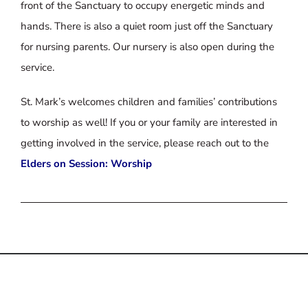
front of the Sanctuary to occupy energetic minds and
hands. There is also a quiet room just off the Sanctuary
for nursing parents. Our nursery is also open during the
service.
St. Mark’s welcomes children and families’ contributions
to worship as well! If you or your family are interested in
getting involved in the service, please reach out to the
Elders on Session: Worship