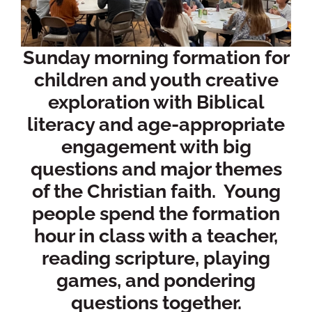
Sunday morning formation for
children and youth creative
exploration with Biblical
literacy and age-appropriate
engagement with big
questions and major themes
of the Christian faith. Young
people spend the formation
hour in class with a teacher,
reading scripture, playing
games, and pondering
questions together.