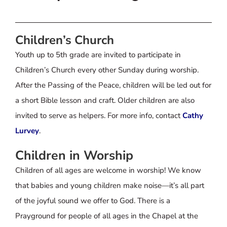
Children’s Church
Youth up to 5th grade are invited to participate in
Children’s Church every other Sunday during worship.
After the Passing of the Peace, children will be led out for
a short Bible lesson and craft. Older children are also
invited to serve as helpers. For more info, contact
Cathy
Lurvey
.
Children in Worship
Children of all ages are welcome in worship! We know
that babies and young children make noise—it’s all part
of the joyful sound we offer to God. There is a
Prayground for people of all ages in the Chapel at the