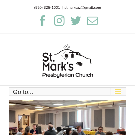
Skip
(520) 325-1001
|
stmarksaz@gmail.com
to
Facebook
Instagram
Twitter
Email
content
Go to...